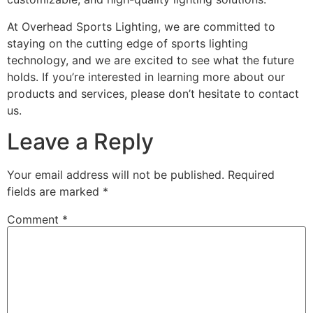
At Overhead Sports Lighting, we are committed to
staying on the cutting edge of sports lighting
technology, and we are excited to see what the future
holds. If you’re interested in learning more about our
products and services, please don’t hesitate to contact
us.
Leave a Reply
Your email address will not be published.
Required
fields are marked
*
Comment
*