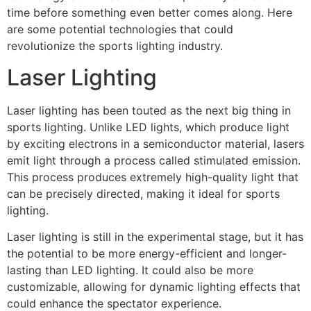
time before something even better comes along. Here
are some potential technologies that could
revolutionize the sports lighting industry.
Laser Lighting
Laser lighting has been touted as the next big thing in
sports lighting. Unlike LED lights, which produce light
by exciting electrons in a semiconductor material, lasers
emit light through a process called stimulated emission.
This process produces extremely high-quality light that
can be precisely directed, making it ideal for sports
lighting.
Laser lighting is still in the experimental stage, but it has
the potential to be more energy-efficient and longer-
lasting than LED lighting. It could also be more
customizable, allowing for dynamic lighting effects that
could enhance the spectator experience.