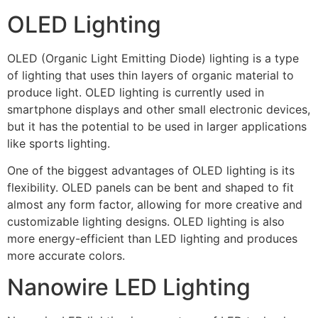
OLED Lighting
OLED (Organic Light Emitting Diode) lighting is a type
of lighting that uses thin layers of organic material to
produce light. OLED lighting is currently used in
smartphone displays and other small electronic devices,
but it has the potential to be used in larger applications
like sports lighting.
One of the biggest advantages of OLED lighting is its
flexibility. OLED panels can be bent and shaped to fit
almost any form factor, allowing for more creative and
customizable lighting designs. OLED lighting is also
more energy-efficient than LED lighting and produces
more accurate colors.
Nanowire LED Lighting