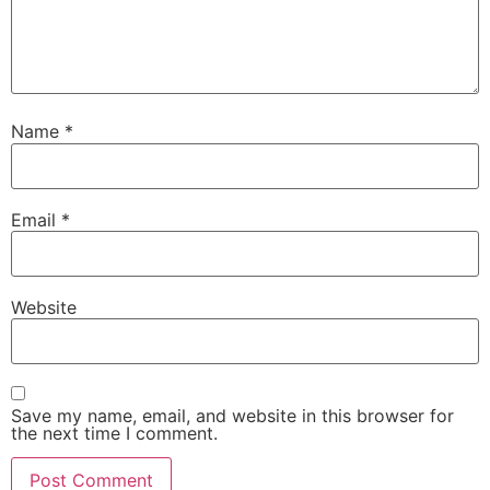
Name
*
Email
*
Website
Save my name, email, and website in this browser for
the next time I comment.