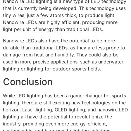
Nanowire LED lighting is a new type of LED technology
that is currently being developed. This technology uses
tiny wires, just a few atoms thick, to produce light.
Nanowire LEDs are highly efficient, producing more
light per unit of energy than traditional LEDs.
Nanowire LEDs also have the potential to be more
durable than traditional LEDs, as they are less prone to
damage from heat and humidity. They could also be
used in more precise applications, such as underwater
lighting or lighting for outdoor sports fields.
Conclusion
While LED lighting has been a game-changer for sports
lighting, there are still exciting new technologies on the
horizon. Laser lighting, OLED lighting, and nanowire LED
lighting all have the potential to revolutionize the
industry, providing even more energy-efficient,
customizable, and high-quality lighting solutions.