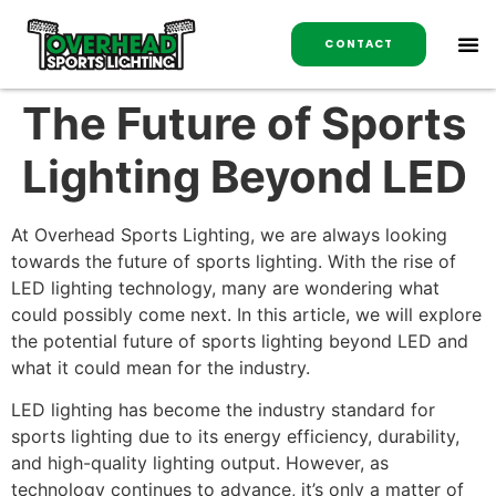
CONTACT
The Future of Sports
Lighting Beyond LED
At Overhead Sports Lighting, we are always looking
towards the future of sports lighting. With the rise of
LED lighting technology, many are wondering what
could possibly come next. In this article, we will explore
the potential future of sports lighting beyond LED and
what it could mean for the industry.
LED lighting has become the industry standard for
sports lighting due to its energy efficiency, durability,
and high-quality lighting output. However, as
technology continues to advance, it’s only a matter of